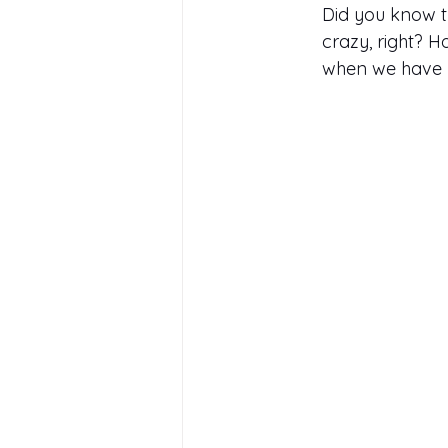
Did you know th
crazy, right? 
when we have l