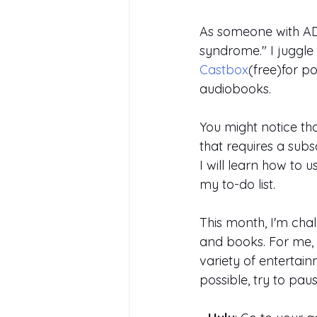
As someone with ADH
syndrome." I juggle
Castbox
(free)for po
audiobooks.
You might notice tha
that requires a subs
I will learn how to 
my to-do list.
This month, I'm cha
and books. For me, t
variety of entertain
possible, try to pa