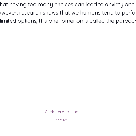
at having too many choices can lead to anxiety and st
However, research shows that we humans tend to perfo
imited options; this phenomenon is called the 
paradox
Click here for the 
video