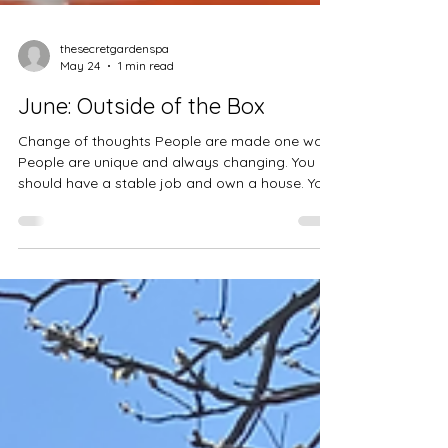
thesecretgardenspa
May 24
1 min read
June: Outside of the Box
Change of thoughts People are made one way
People are unique and always changing. You
should have a stable job and own a house. You
should enjoy life because it's short. Religion is
the only way to be saved. Love is the way to be
saved. Love in a relationship is about a man
and a woman. Love in relationships is
undefined. 🌟 6 "Out-of-the-Box" June Activities
To get you started, try swapping typical
summer plans for some of