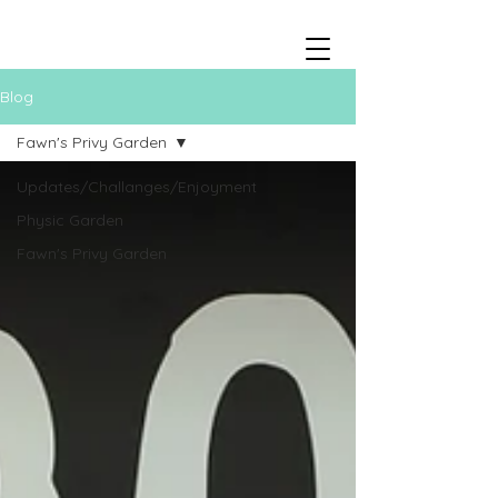
Blog
Fawn's Privy Garden
Updates/Challanges/Enjoyment
Physic Garden
Fawn's Privy Garden