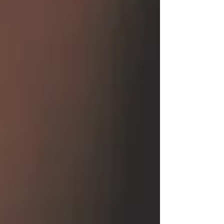
from pain's cruel clutch, they soar above, in
peace, they touch. No more the weight of
earthly strife, In the embrace of eternal life.
What is my