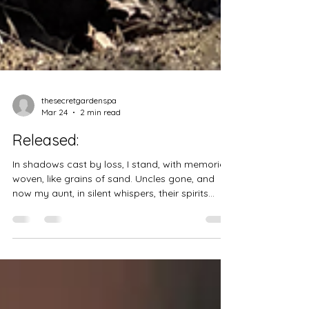
thesecretgardenspa
Mar 24
2 min read
Released:
In shadows cast by loss, I stand, with memories
woven, like grains of sand. Uncles gone, and
now my aunt, in silent whispers, their spirits
chant. Each laugh, each tear, a story told, in the
tapestry of life, their threads of gold. Reflecting
on the paths we've walked, in moments shared,
in love we’ve talked. Now free from burdens,