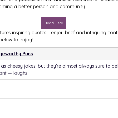
oming a better person and community.
Read Here
tures inspiring quotes. I enjoy brief and intriguing cont
 below to enjoy!
ngeworthy Puns
s cheesy jokes, but they’re almost always sure to de
tant — laughs