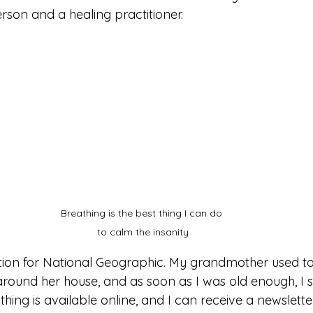
son and a healing practitioner.
Breathing is the best thing I can do 
to calm the insanity
tion for National Geographic. My grandmother used to
around her house, and as soon as I was old enough, I 
hing is available online, and I can receive a newsletter