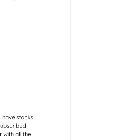
 have stacks 
subscribed 
 with all the 