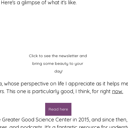
Here's a glimpse of what it's like.
Click to see the newsletter and 
bring some beauty to your 
day!
, whose perspective on life I appreciate as it helps m
. This one is particularly good, I think, for right 
now.
Read here
 Greater Good Science Center in 2015, and since then, 
sses, and podcasts. It's a fantastic resource for unders