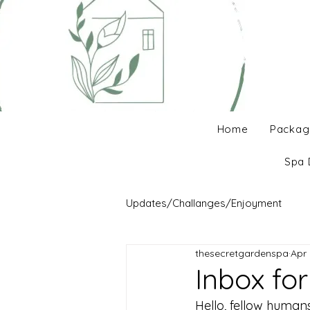
Home
Packag
Spa 
Updates/Challanges/Enjoyment
thesecretgardenspa
Apr 
Inbox fo
Hello, fellow human