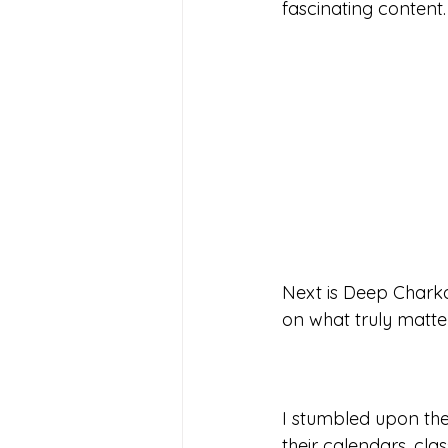
fascinating content. 
Next is Deep Charka
on what truly matters
I stumbled upon the
their calendars, cla