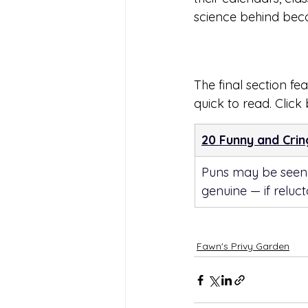
science behind bec
The final section fea
quick to read. Click
20 Funny and Cri
Puns may be seen a
genuine — if reluc
Fawn's Privy Garden