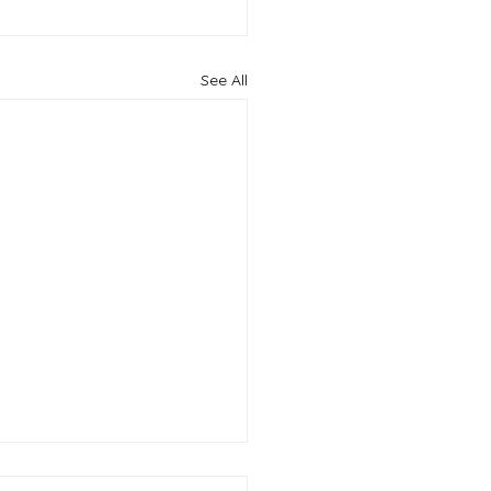
See All
ful budget ideas