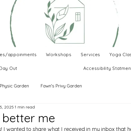
es/appoinments
Workshops
Services
Yoga Cla
Day Out
Accessibility Statmen
Physic Garden
Fawn's Privy Garden
5, 2025
1 min read
r better me
s! I wanted to share what I received in my inbox that 