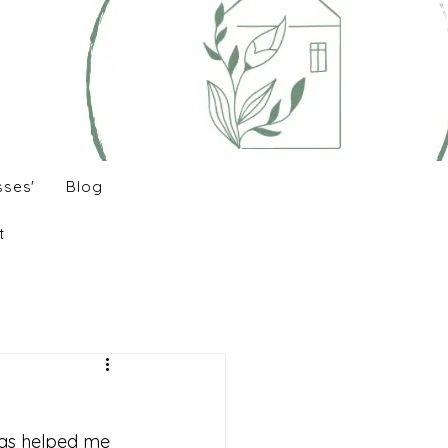
sses'
Blog
t
has helped me 