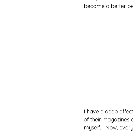
become a better per
I have a deep affec
of their magazines 
myself.   Now, everyt