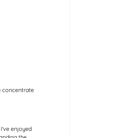
e concentrate 
I've enjoyed 
tanding the 