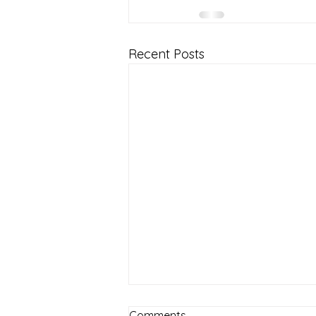
Recent Posts
Comments