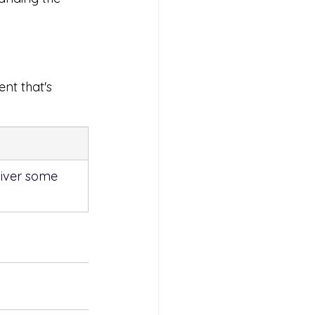
ent that's 
liver some 