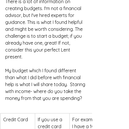
There is a lot of information on 
creating budgets. I'm not a financial 
advisor, but I've hired experts for 
guidance. This is what I found helpful 
and might be worth considering. The 
challenge is to start a budget; if you 
already have one, great! If not, 
consider this your perfect Lent 
present. 
My budget which I found different 
than what I did before with financial 
help is what I will share today.  Staring 
with income- where do you take the 
money from that you are spending? 
Credit Card
If you use a 
For example, 
credit card 
I have a 100 