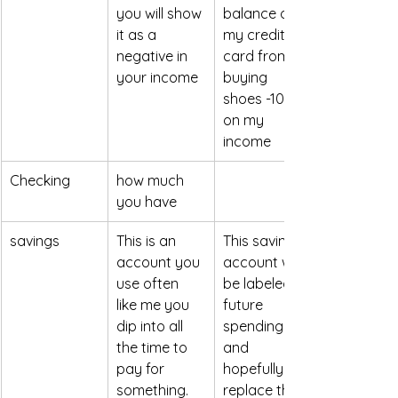
you will show 
balance on 
it as a 
my credit 
negative in 
card from 
your income 
buying 
shoes -100 
on my 
income
Checking
how much 
you have
savings
This is an 
This savings 
account you 
account will 
use often 
be labeled 
like me you 
future 
dip into all 
spending 
the time to 
and 
pay for 
hopefully will 
something.
replace the 