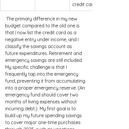
credit card
 The primary difference in my new 
budget compared to the old one is 
that I now list the credit card as a 
negative entry under income, and I 
classify the savings account as 
future expenditures. Retirement and 
emergency savings are still included. 
My specific challenge is that I 
frequently tap into the emergency 
fund, preventing it from accumulating 
into a proper emergency reserve. (An 
emergency fund should cover two 
months of living expenses without 
incurring debt.)  My first goal is to 
build up my future spending savings 
to cover major one-time purchases 