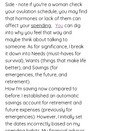
Side - note if you're a woman check 
your ovulation schedule, you may find 
that hormones or lack of them can 
affect your 
spending.
You
 can dig 
into why you feel that way and 
maybe think about talking to 
someone. As for significance, I break 
it down into Needs (must-haves for 
survival), Wants (things that make life 
better), and Savings (for 
emergencies, the future, and 
retirement).
How I'm saving now compared to 
before: I established an automatic 
savings account for retirement and 
future expenses (previously for 
emergencies). However, I initially set 
the dates incorrectly based on my 
spending habits. My financial advisor 