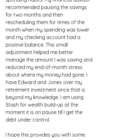
recommended pausing the savings 
for two months and then 
rescheduling them for times of the 
month when my spending was lower 
and my checking account had a 
positive balance. This small 
adjustment helped me better 
manage the amount I was saving and 
reduced my end-of-month stress 
about where my money had gone. I 
have Edward and Jones over my 
retirement investment since that is 
beyond my knowledge. I am using 
Stash for wealth build-up at the 
moment it is on pause till I get the 
debt under control.
I hope this provides you with some 