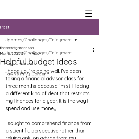
Post
Updates/Challanges/Enjoyment
thesecretgardenspa
Updates/Challanges/Enjoyment
Mar 6, 2025
3 min read
Helpful budget ideas
Physic Garden
I hope you’re doing well. I’ve been 
Fawn's Privy Garden
taking a financial advisor class for 
three months because I’m still facing 
a different kind of debt that restricts 
my finances for a year. It is the way I 
spend and use money. 
I sought to comprehend finance from 
a scientific perspective rather than 
relying only on advice from my 