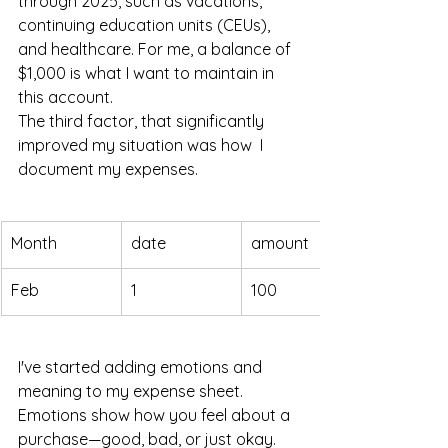
through 2025, such as vacations, 
continuing education units (CEUs), 
and healthcare. For me, a balance of 
$1,000 is what I want to maintain in 
this account.
The third factor, that significantly 
improved my situation was how  I 
document my expenses. 
Month
date
amount
Feb
1
100
I've started adding emotions and 
meaning to my expense sheet. 
Emotions show how you feel about a 
purchase—good, bad, or just okay. 