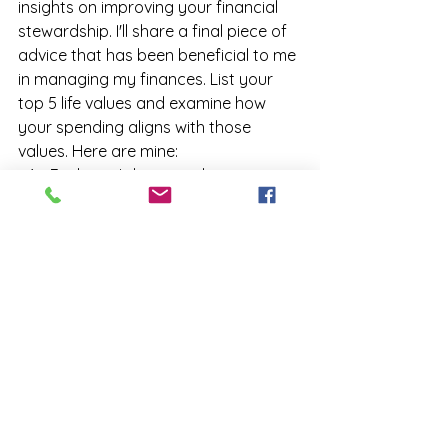
insights on improving your financial 
stewardship. I'll share a final piece of 
advice that has been beneficial to me 
in managing my finances. List your 
top 5 life values and examine how 
your spending aligns with those 
values. Here are mine:
Explore - I desire to discover, 
observe, and experience 
everything that adds diversity 
and richness to life.
Family - Ensure my family has 
security, love, and tranquility.
Serenity - I seek peace and 
rejuvenation for my soul, mind, 
and body.
Compassion - I strive to treat 
myself with compassion in all my 
actions, allowing me to show the 