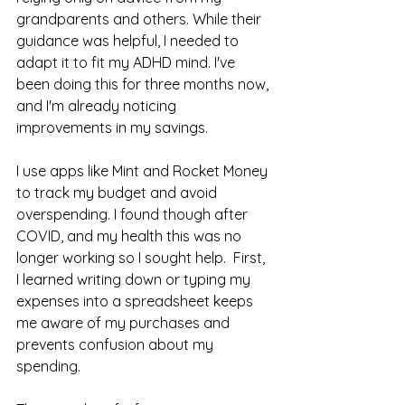
grandparents and others. While their 
guidance was helpful, I needed to 
adapt it to fit my ADHD mind. I've 
been doing this for three months now, 
and I'm already noticing 
improvements in my savings.
I use apps like Mint and Rocket Money 
to track my budget and avoid 
overspending. I found though after 
COVID, and my health this was no 
longer working so I sought help.  First, 
I learned writing down or typing my 
expenses into a spreadsheet keeps 
me aware of my purchases and 
prevents confusion about my 
spending.