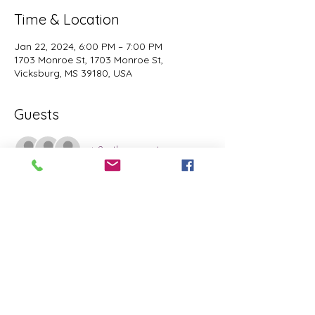
Time & Location
Jan 22, 2024, 6:00 PM – 7:00 PM
1703 Monroe St, 1703 Monroe St,
Vicksburg, MS 39180, USA
Guests
+ 2 other guests
Share this event