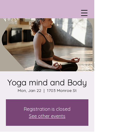
Yoga mind and Body
Mon, Jan 22
  |  
1703 Monroe St
Registration is closed
See other events