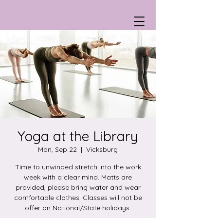
Yoga at the Library
Mon, Sep 22
  |  
Vicksburg
Time to unwinded stretch into the work
week with a clear mind. Matts are
provided, please bring water and wear
comfortable clothes. Classes will not be
offer on National/State holidays.