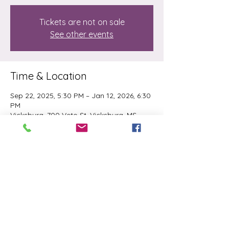
Tickets are not on sale
See other events
Time & Location
Sep 22, 2025, 5:30 PM – Jan 12, 2026, 6:30
PM
Vicksburg, 700 Veto St, Vicksburg, MS
39180, USA
Share this event