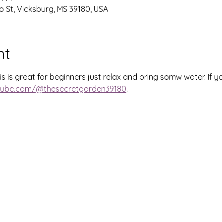
o St, Vicksburg, MS 39180, USA
nt
 is great for beginners just relax and bring somw water. If you
tube.com/@thesecretgarden39180
.  