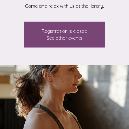
Registration is closed
See other events