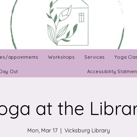
es/appoinments
Workshops
Services
Yoga Cla
Day Out
Accessibility Statmen
oga at the Libra
Mon, Mar 17
  |  
Vicksburg Library