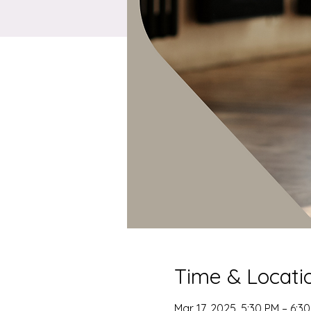
Time & Locati
Mar 17, 2025, 5:30 PM – 6:3