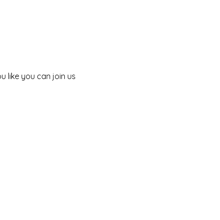
 like you can join us 