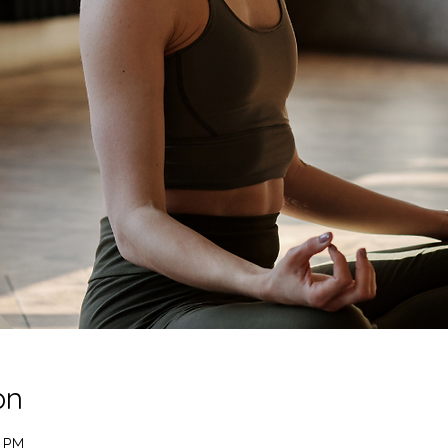
on
0 PM