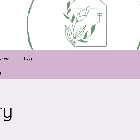
sses'
Blog
t
ry