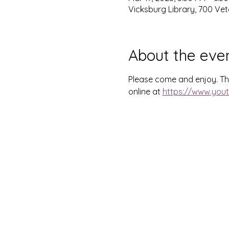
Vicksburg Library, 700 Vet
About the eve
Please come and enjoy. This
online at 
https://www.you