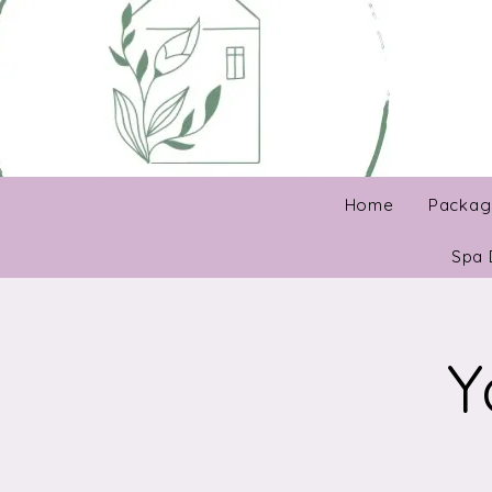
Home
Packag
Spa 
Y