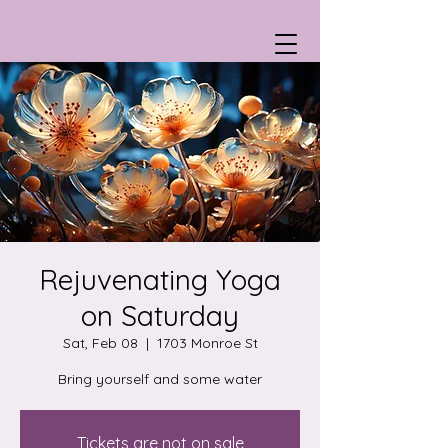
Rejuvenating Yoga
on Saturday
Sat, Feb 08
  |  
1703 Monroe St
Bring yourself and some water
Tickets are not on sale