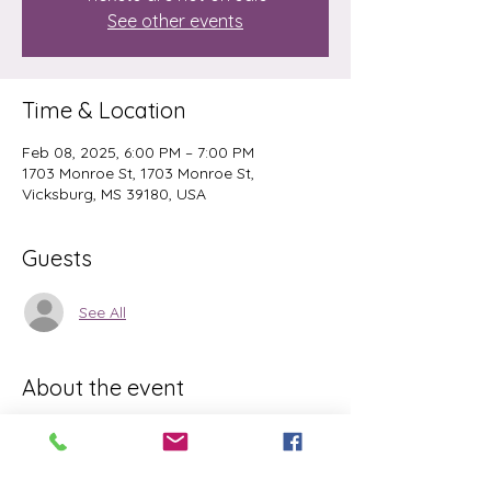
See other events
Time & Location
Feb 08, 2025, 6:00 PM – 7:00 PM
1703 Monroe St, 1703 Monroe St,
Vicksburg, MS 39180, USA
Guests
See All
About the event
Matts are provided. Floor stretching pose 
to allow deep relaxation. Meditation to 
relax the mind and movement to relieve 