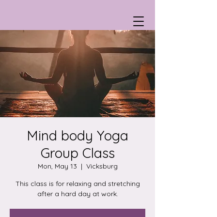
Mind body Yoga
Group Class
Mon, May 13
  |  
Vicksburg
This class is for relaxing and stretching
after a hard day at work.