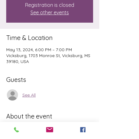
Registration is closed
See other events
Time & Location
May 13, 2024, 6:00 PM – 7:00 PM
Vicksburg, 1703 Monroe St, Vicksburg, MS
39180, USA
Guests
See All
About the event
Please Bring matt and water. This is an 
easy class, but it is challenging for 