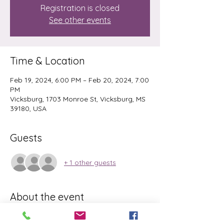
Registration is closed
See other events
Time & Location
Feb 19, 2024, 6:00 PM – Feb 20, 2024, 7:00
PM
Vicksburg, 1703 Monroe St, Vicksburg, MS
39180, USA
Guests
+ 1 other guests
About the event
Please Bring matt and water. This is an 