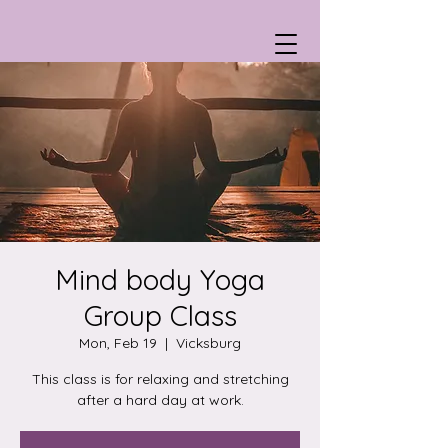
Mind body Yoga
Group Class
Mon, Feb 19
  |  
Vicksburg
This class is for relaxing and stretching
after a hard day at work.