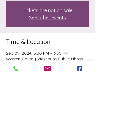
Tickets are not on sale
See other events
Time & Location
Sep 09, 2024, 5:30 PM – 6:30 PM
Warren County-Vicksburg Public Library,
700 Veto St, Vicksburg, MS 39180, USA
Share this event