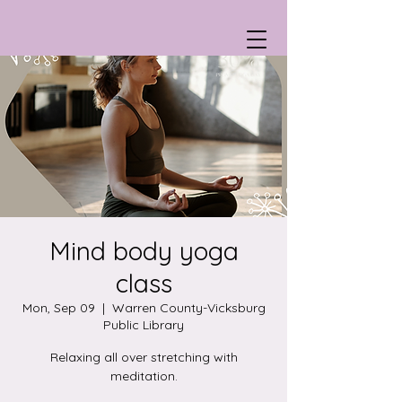
Mind body yoga
class
Mon, Sep 09
  |  
Warren County-Vicksburg
Public Library
Relaxing all over stretching with
meditation.