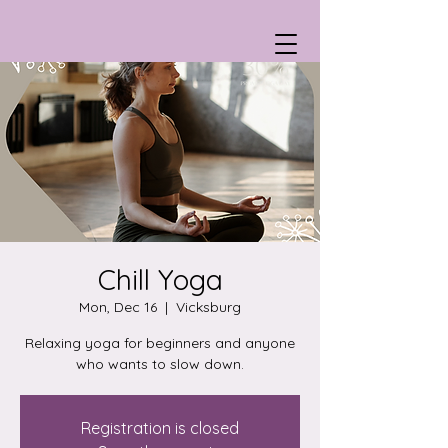
Chill Yoga
Mon, Dec 16
  |  
Vicksburg
Relaxing yoga for beginners and anyone
who wants to slow down.
Registration is closed