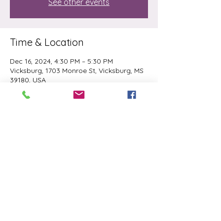
See other events
Time & Location
Dec 16, 2024, 4:30 PM – 5:30 PM
Vicksburg, 1703 Monroe St, Vicksburg, MS
39180, USA
Share this event