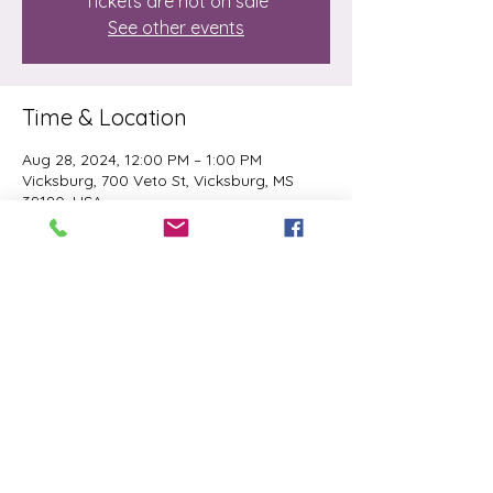
Tickets are not on sale
See other events
Time & Location
Aug 28, 2024, 12:00 PM – 1:00 PM
Vicksburg, 700 Veto St, Vicksburg, MS
39180, USA
Share this event