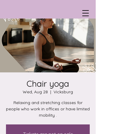
Chair yoga
Wed, Aug 28
  |  
Vicksburg
Relaxing and stretching classes for
people who work in offices or have limited
mobility .