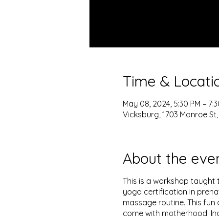
Time & Locati
May 08, 2024, 5:30 PM – 7:
Vicksburg, 1703 Monroe St,
About the eve
This is a workshop taught 
yoga certification in prena
massage routine. This fun 
come with motherhood. Inc