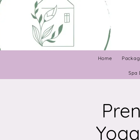
Home
Packag
Spa 
Pren
Yoga