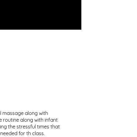
el massage along with
e routine along with infant
ng the stressful times that
needed for th class.