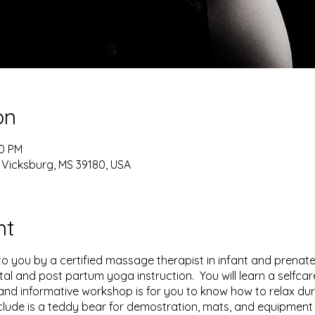
on
30 PM
 Vicksburg, MS 39180, USA
nt
to you by a certified massage therapist in infant and prenat
tal and post partum yoga instruction. You will learn a selfcar
and informative workshop is for you to know how to relax duri
lude is a teddy bear for demostration, mats, and equipment 