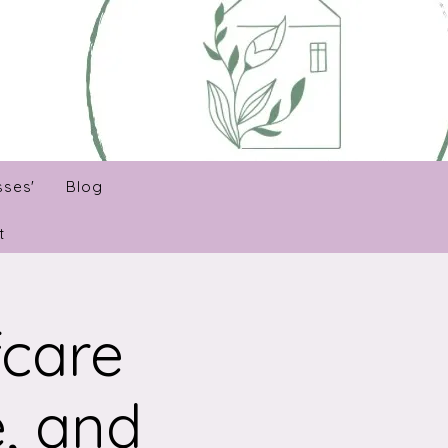
sses'
Blog
t
fcare
, and