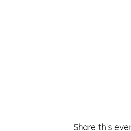
Share this eve