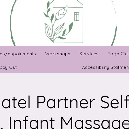
es/appoinments
Workshops
Services
Yoga Cla
Day Out
Accessibility Statmen
atel Partner Sel
, Infant Massage