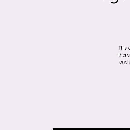
This 
thera
and 