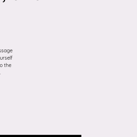
p
assage
urself
o the
.