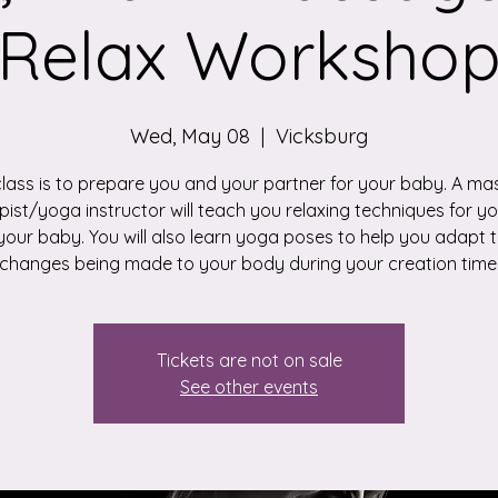
Relax Worksho
Wed, May 08
  |  
Vicksburg
class is to prepare you and your partner for your baby. A m
pist/yoga instructor will teach you relaxing techniques for yo
your baby. You will also learn yoga poses to help you adapt t
changes being made to your body during your creation time
Tickets are not on sale
See other events